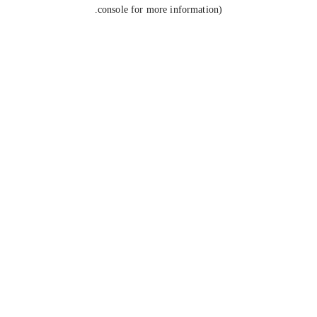
console for more information).